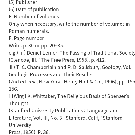
(5) Publisher
(6) Date of publication
E. Number of volumes
Only when necessary, write the number of volumes in
Roman numerals.
F. Page number
Write: p. 30 or pp. 20~35.
e.g.) ⅰ) Deniel Lerner, The Passing of Traditional Societ
(Glencoe, Ⅲ. : The Free Press, 1958), p. 412.
ⅱ) T. C. Chamberlain and R. D. Salisbury, Geology, Vol. 
Geologic Processes and Their Results
(2nd ed. rev,; New York : Henry Holt & Co., 1906), pp. 1
156.
ⅲ)Virgil K. Whittaker, The Religious Basis of Spenser’s
Thought
(Stanford University Publications : Language and
Literature, Vol. Ⅲ, No. 3 ; Stanford, Calif, : Stanford
University
Press, 1950), P. 36.