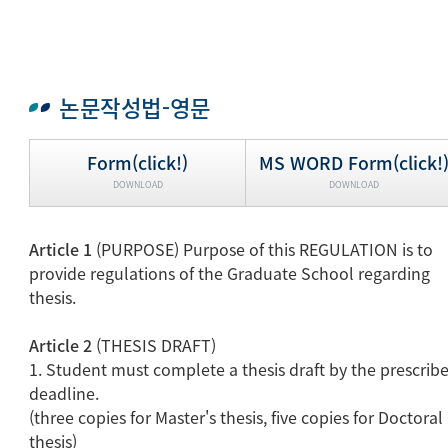
논문작성법-영문
Form(click!)
MS WORD Form(click!
DOWNLOAD
DOWNLOAD
Article 1
(PURPOSE) Purpose of this REGULATION is to
provide regulations of the Graduate School regarding
thesis.
Article 2
(THESIS DRAFT)
1. Student must complete a thesis draft by the prescrib
deadline.
(three copies for Master's thesis, five copies for Doctoral
thesis)