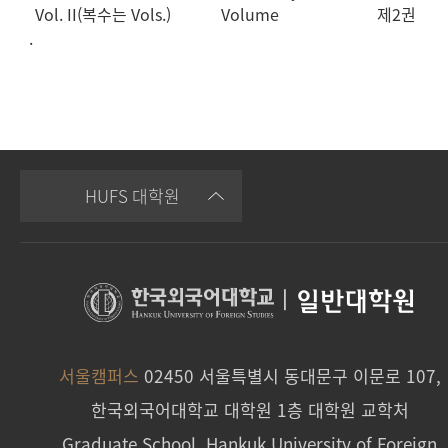
Vol. II(복수는 Vols.)
Volume
제2권
.
HUFS 대학원
|
일반대학원
서울캠퍼스
02450 서울특별시 동대문구 이문로 107,
한국외국어대학교 대학원 1층 대학원 교학처
Graduate School, Hankuk University of Foreign