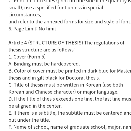
C. Print on both sides (print on one side if the quantity i
small), use a specified font unless in special
circumstances,
and refer to the annexed forms for size and style of font
6. Page Limit: No limit
Article 4
(STRUCTURE OF THESIS) The regulations of
thesis structure are as follows:
1. Cover (Form 5)
A. Binding must be hardcovered.
B. Color of cover must be printed in dark blue for Master
thesis and in gilt black for Doctoral thesis.
C. Title of thesis must be written in Korean (use both
Korean and Chinese character) or major language.
D. If the title of thesis exceeds one line, the last line mus
be aligned in the center.
E. If there is a subtitle, the subtitle must be centered an
put under the title.
F. Name of school, name of graduate school, major, na