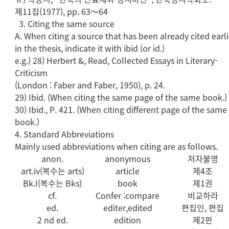
제11집(1977), pp. 63～64
3. Citing the same source
A. When citing a source that has been already cited earli
in the thesis, indicate it with ibid (or id.)
e.g.) 28) Herbert &, Read, Collected Essays in Literary-
Criticism
(London : Faber and Faber, 1950), p. 24.
29) Ibid. (When citing the same page of the same book.)
30) Ibid., P. 421. (When citing different page of the same
book.)
4. Standard Abbreviations
Mainly used abbreviations when citing are as follows.
anon.
anonymous
저자불명
art.iv(복수는 arts)
article
제4조
Bk.I(복수는 Bks)
book
제1권
cf.
Confer :compare
비교하라
ed.
editer,edited
편집인, 편집
2 nd ed.
edition
제2판