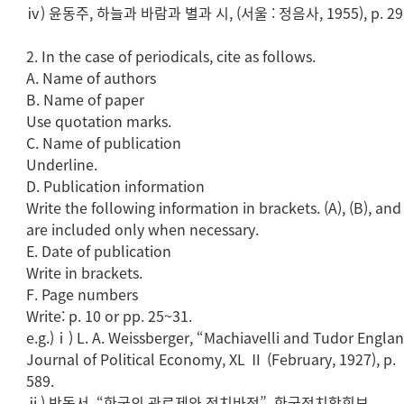
ⅳ) 윤동주, 하늘과 바람과 별과 시, (서울 : 정음사, 1955), p. 29
2. In the case of periodicals, cite as follows.
A. Name of authors
B. Name of paper
Use quotation marks.
C. Name of publication
Underline.
D. Publication information
Write the following information in brackets. (A), (B), and 
are included only when necessary.
E. Date of publication
Write in brackets.
F. Page numbers
Write: p. 10 or pp. 25~31.
e.g.)ⅰ) L. A. Weissberger, “Machiavelli and Tudor Englan
Journal of Political Economy, XL Ⅱ (February, 1927), p.
589.
ⅱ) 박동서, “한국의 관료제와 정치바전”, 한국정치학회보.