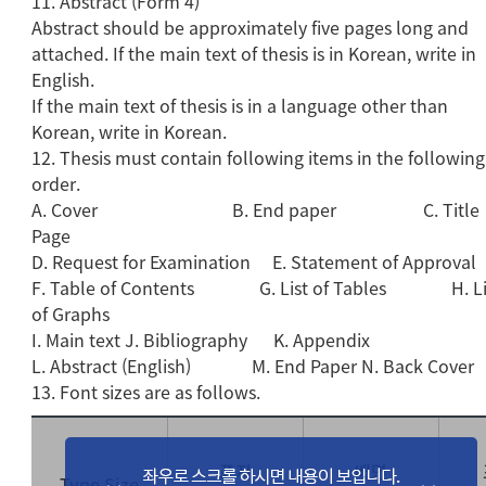
11. Abstract (Form 4)
Abstract should be approximately five pages long and
attached. If the main text of thesis is in Korean, write in
English.
If the main text of thesis is in a language other than
Korean, write in Korean.
12. Thesis must contain following items in the following
order.
A. Cover B. End paper C. Title
Page
D. Request for Examination E. Statement of Approval
F. Table of Contents G. List of Tables H. Li
of Graphs
I. Main text J. Bibliography K. Appendix
L. Abstract (English) M. End Paper N. Back Cover
13. Font sizes are as follows.
표지
배면
Type Size