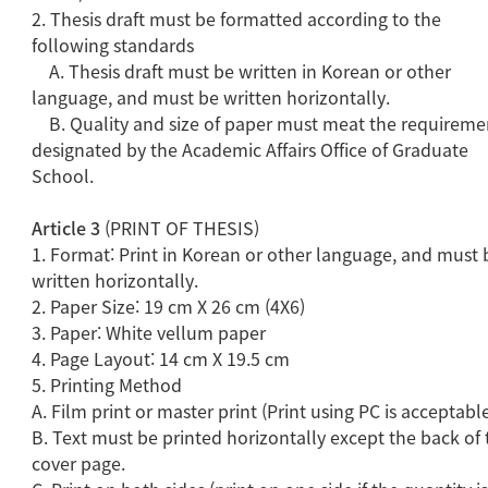
2. Thesis draft must be formatted according to the
following standards
A. Thesis draft must be written in Korean or other
language, and must be written horizontally.
B. Quality and size of paper must meat the requireme
designated by the Academic Affairs Office of Graduate
School.
Article 3
(PRINT OF THESIS)
1. Format: Print in Korean or other language, and must 
written horizontally.
2. Paper Size: 19 cm X 26 cm (4X6)
3. Paper: White vellum paper
4. Page Layout: 14 cm X 19.5 cm
5. Printing Method
A. Film print or master print (Print using PC is acceptabl
B. Text must be printed horizontally except the back of 
cover page.