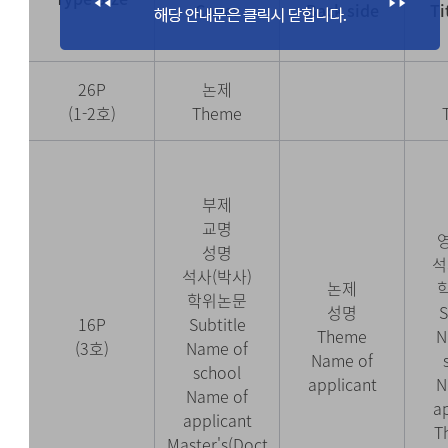
Cover
Back side
Ti
26P
논제
(1-2호)
Theme
부제
교명
성명
석
석사(박사)
논제
학위논문
성명
S
16P
Subtitle
Theme
N
(3호)
Name of
Name of
school
applicant
N
Name of
a
applicant
T
Master's(Doct