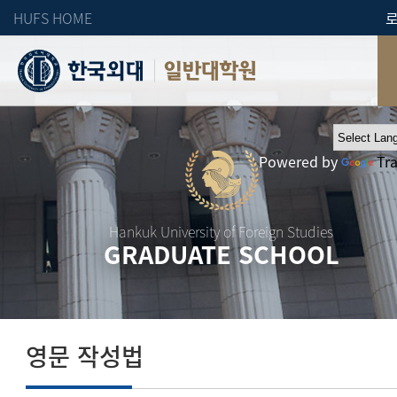
HUFS HOME
일반대학원
Powered by
Tr
Hankuk University of Foreign Studies
GRADUATE SCHOOL
영문 작성법