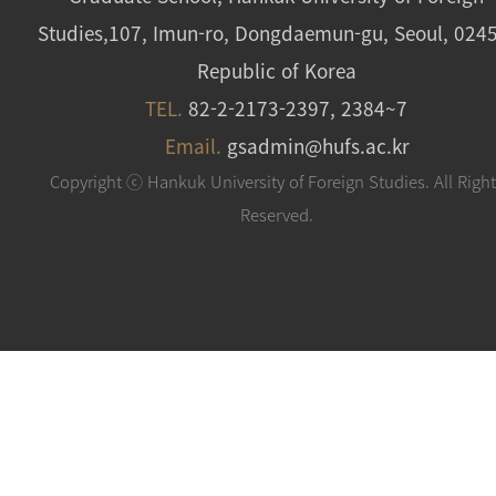
Studies,107, Imun-ro, Dongdaemun-gu, Seoul, 024
Republic of Korea
TEL.
82-2-2173-2397, 2384~7
Email.
gsadmin@hufs.ac.kr
Copyright ⓒ Hankuk University of Foreign Studies. All Righ
Reserved.