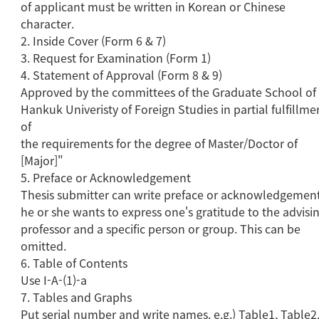
of applicant must be written in Korean or Chinese
character.
2. Inside Cover (Form 6 & 7)
3. Request for Examination (Form 1)
4. Statement of Approval (Form 8 & 9)
Approved by the committees of the Graduate School of
Hankuk Univeristy of Foreign Studies in partial fulfillme
of
the requirements for the degree of Master/Doctor of
[Major]"
5. Preface or Acknowledgement
Thesis submitter can write preface or acknowledgement
he or she wants to express one's gratitude to the advisi
professor and a specific person or group. This can be
omitted.
6. Table of Contents
Use I-A-(1)-a
7. Tables and Graphs
Put serial number and write names. e.g.) Table1, Table2