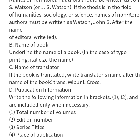
S. Watson (or J. S. Watson). If the thesis is in the field
of humanities, sociology, or science, names of non-Kor
authors must be written as Watson, John S. After the
name
of editors, write (ed).
B. Name of book
Underline the name of a book. (In the case of type
printing, italicize the name)
C. Name of translator
If the book is translated, write translator's name after t
name of the book: trans. Wibur L Cross.
D. Publication Information
Write the following information in brackets. (1), (2), and 
are included only when necessary.
(1) Total number of volumes
(2) Edition number
(3) Series Titles
(4) Place of publication