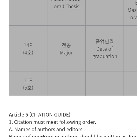
oral) Thesis
Mast
ora
졸업년월
14P
전공
Date of
(4호)
Major
graduation
11P
(5호)
Article 5
(CITATION GUIDE)
1. Citation must meat following order.
A. Names of authors and editors
Names of non-Korean authors should be written as Jo