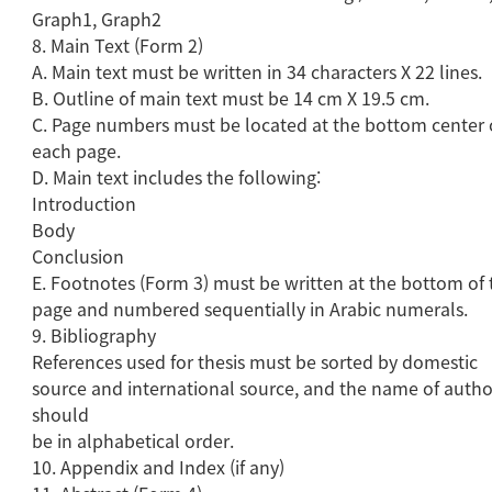
Graph1, Graph2
8. Main Text (Form 2)
A. Main text must be written in 34 characters X 22 lines.
B. Outline of main text must be 14 cm X 19.5 cm.
C. Page numbers must be located at the bottom center 
each page.
D. Main text includes the following:
Introduction
Body
Conclusion
E. Footnotes (Form 3) must be written at the bottom of 
page and numbered sequentially in Arabic numerals.
9. Bibliography
References used for thesis must be sorted by domestic
source and international source, and the name of autho
should
be in alphabetical order.
10. Appendix and Index (if any)