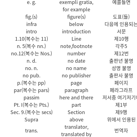
e. g.
exempli gratia,
예를들면
for example
fig.(s)
figure(s)
도표(들)
infra
below
다음에 인용되
intro
introduction
서문
1.10(복수는 11)
Line
제10행
n. 5(복수 nn.)
note,footnote
각주5
no.12(복수는 Nos.)
number
제12번
n. d.
no date
출판년 불명
no. n.
no name
성명 불명
no pub.
no publisher
출판사 불명
p.(복수는 pp)
page
페이지
par(복수는 pars)
paragraph
페라그라프
passim
here and there
저서중 여기저기
Pt. I(복수는 Pts.)
part
제1부
Sec. 9.(복수는 secs)
Section
제9행
Supra
above
위에서 인용된
translator,
trans.
번역자
translated by